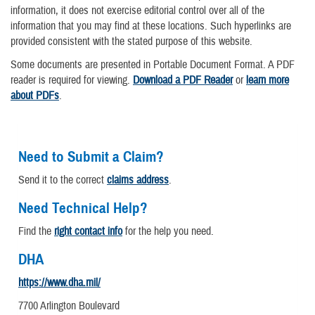
information, it does not exercise editorial control over all of the
information that you may find at these locations. Such hyperlinks are
provided consistent with the stated purpose of this website.
Some documents are presented in Portable Document Format. A PDF
reader is required for viewing.
Download a PDF Reader
or
learn more
about PDFs
.
Need to Submit a Claim?
Send it to the correct
claims address
.
Need Technical Help?
Find the
right contact info
for the help you need.
DHA
https://www.dha.mil/
7700 Arlington Boulevard