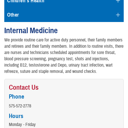
Children's Health
Other
Internal Medicine
We provide routine care for active duty personnel, their family members
and retirees and their family members. In addition to routine visits, there
are nurses and technicians scheduled appointments for sore throat,
blood pressure screening, pregnancy test, shots and injections,
including B12, testosterone and Depo, urinary tract infection, wart
refreeze, suture and staple removal, and wound checks.
Contact Us
Phone
575-572-2778
Hours
Monday - Friday