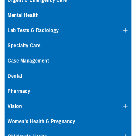
Urgent & Emergency Care
Mental Health
Lab Tests & Radiology
Specialty Care
Case Management
Dental
Pharmacy
Vision
Women's Health & Pregnancy