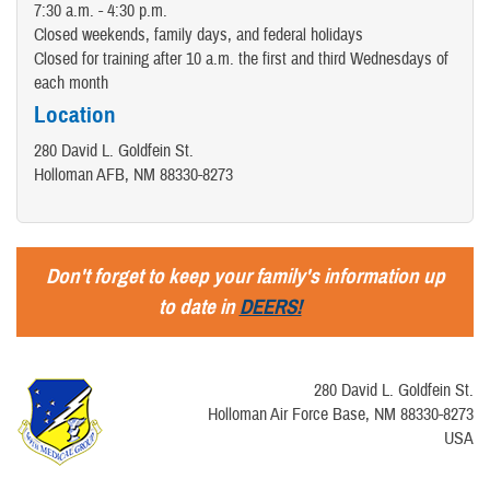
7:30 a.m. - 4:30 p.m.
Closed weekends, family days, and federal holidays
Closed for training after 10 a.m. the first and third Wednesdays of
each month
Location
280 David L. Goldfein St.
Holloman AFB, NM 88330-8273
Don't forget to keep your family's information up
to date in
DEERS!
280 David L. Goldfein St.
Holloman Air Force Base, NM 88330-8273
USA