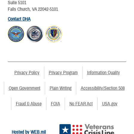
Suite 5101
Falls Church, VA 22042-5101
Contact DHA
Privacy Policy
Privacy Program
Information Quality
Open Government
Plain Writing
Accessibility/Section 508
Fraud & Abuse
FOIA
No FEAR Act
USA.gov
Hosted by WEB.mil