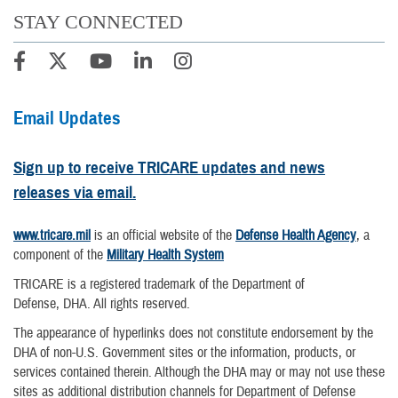
STAY CONNECTED
Email Updates
Sign up to receive TRICARE updates and news
releases via email.
www.tricare.mil
is an official website of the
Defense Health Agency
, a
component of the
Military Health System
TRICARE is a registered trademark of the Department of
Defense, DHA. All rights reserved.
The appearance of hyperlinks does not constitute endorsement by the
DHA of non-U.S. Government sites or the information, products, or
services contained therein. Although the DHA may or may not use these
sites as additional distribution channels for Department of Defense