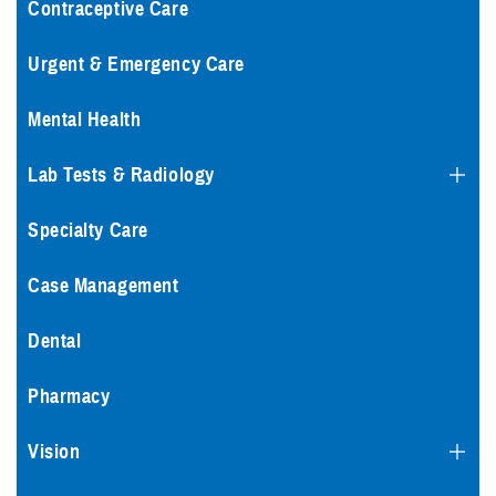
Contraceptive Care
Urgent & Emergency Care
Mental Health
Lab Tests & Radiology
Specialty Care
Case Management
Dental
Pharmacy
Vision