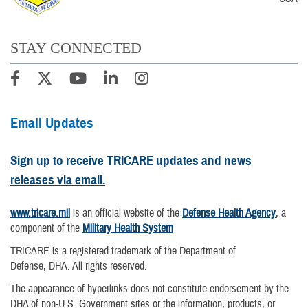
STAY CONNECTED
Email Updates
Sign up to receive TRICARE updates and news
releases via email.
www.tricare.mil
is an official website of the
Defense Health Agency
, a
component of the
Military Health System
TRICARE is a registered trademark of the Department of
Defense, DHA. All rights reserved.
The appearance of hyperlinks does not constitute endorsement by the
DHA of non-U.S. Government sites or the information, products, or