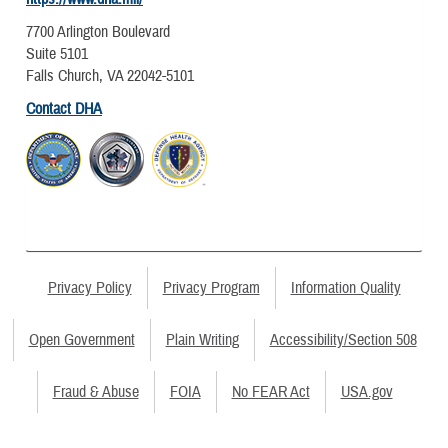
7700 Arlington Boulevard
Suite 5101
Falls Church, VA 22042-5101
Contact DHA
Privacy Policy
Privacy Program
Information Quality
Open Government
Plain Writing
Accessibility/Section 508
Fraud & Abuse
FOIA
No FEAR Act
USA.gov