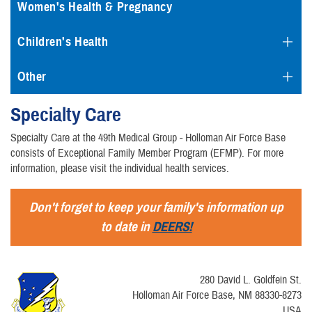
Women's Health & Pregnancy
Children's Health
Other
Specialty Care
Specialty Care at the 49th Medical Group - Holloman Air Force Base
consists of Exceptional Family Member Program (EFMP). For more
information, please visit the individual health services.
Don't forget to keep your family's information up
to date in
DEERS!
280 David L. Goldfein St.
Holloman Air Force Base, NM 88330-8273
USA