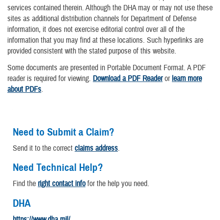
services contained therein. Although the DHA may or may not use these
sites as additional distribution channels for Department of Defense
information, it does not exercise editorial control over all of the
information that you may find at these locations. Such hyperlinks are
provided consistent with the stated purpose of this website.
Some documents are presented in Portable Document Format. A PDF
reader is required for viewing.
Download a PDF Reader
or
learn more
about PDFs
.
Need to Submit a Claim?
Send it to the correct
claims address
.
Need Technical Help?
Find the
right contact info
for the help you need.
DHA
https://www.dha.mil/