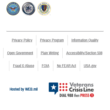
Privacy Policy
Privacy Program
Information Quality
Open Government
Plain Writing
Accessibility/Section 508
Fraud & Abuse
FOIA
No FEAR Act
USA.gov
Hosted by WEB.mil