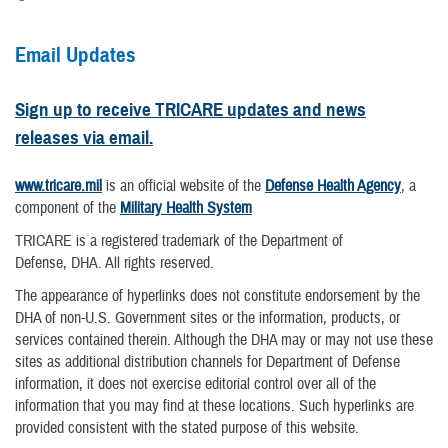
Email Updates
Sign up to receive TRICARE updates and news
releases via email.
www.tricare.mil
is an official website of the
Defense Health Agency
, a
component of the
Military Health System
TRICARE is a registered trademark of the Department of
Defense, DHA. All rights reserved.
The appearance of hyperlinks does not constitute endorsement by the
DHA of non-U.S. Government sites or the information, products, or
services contained therein. Although the DHA may or may not use these
sites as additional distribution channels for Department of Defense
information, it does not exercise editorial control over all of the
information that you may find at these locations. Such hyperlinks are
provided consistent with the stated purpose of this website.