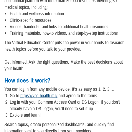
educational platform with more than 50,000 resources covering 60
medical topics, including:
Health and wellness information
Clinic-specific resources
Videos, handouts, and links to additional health resources
Training materials, how-to videos, and step-by-step instructions
The Virtual Education Center puts the power in your hands to research
health topics before you talk to your provider.
Get informed. Ask the right questions. Make the best decisions about
your health.
How does it work?
You can log in from any mobile device. It’s as easy as 1, 2, 3 …
Go to
https://vec.health.mil/
and agree to the terms.
Log in with your Common Access Card or DS Logon. If you don’t
already have a DS Logon, you’ll need to set it up.
Explore and learn!
Search topics, create personalized dashboards, and quickly find
information sent to you directly from your providers.