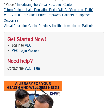
* Video *
Introducing the Virtual Education Center
Future Patient Health Education Portal Will Be “Source of Truth”
MHS Virtual Education Center Empowers Patients to Improve
Outcomes
Virtual Education Center Provides Health Information to Patients
Get Started Now!
Log in to
VEC
VEC Login Process
Need help?
Contact the
VEC Team