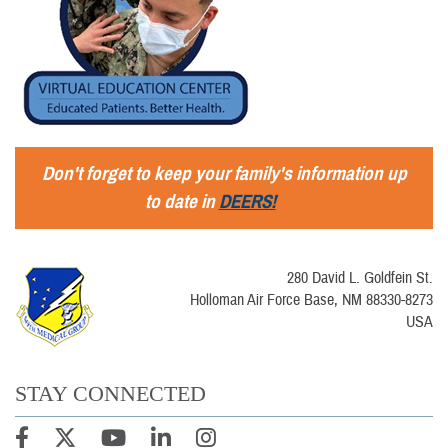
Don't forget to keep your family's information up
to date in
DEERS!
280 David L. Goldfein St.
Holloman Air Force Base, NM 88330-8273
USA
STAY CONNECTED