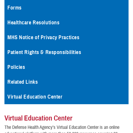
Forms
Healthcare Resolutions
MHS Notice of Privacy Practices
Patient Rights & Responsibilities
Policies
Related Links
Virtual Education Center
Virtual Education Center
The Defense Health Agency’s Virtual Education Center is an online