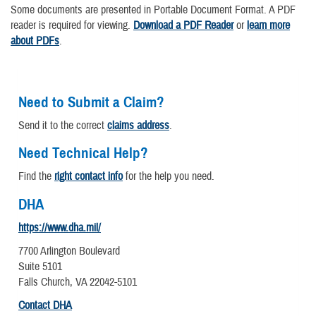
Some documents are presented in Portable Document Format. A PDF
reader is required for viewing.
Download a PDF Reader
or
learn more
about PDFs
.
Need to Submit a Claim?
Send it to the correct
claims address
.
Need Technical Help?
Find the
right contact info
for the help you need.
DHA
https://www.dha.mil/
7700 Arlington Boulevard
Suite 5101
Falls Church, VA 22042-5101
Contact DHA